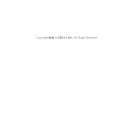
Copyright��
GABIA C&S.
All Right Reserved.